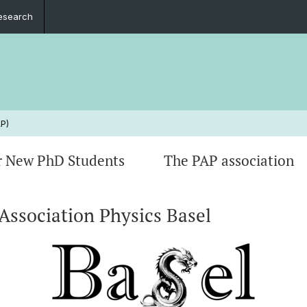
esearch
AP)
r New PhD Students
The PAP association
Association Physics Basel