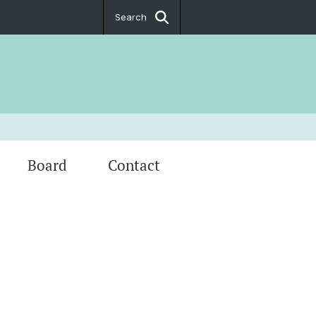
Search
Board
Contact