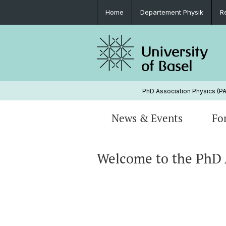
Home
Departement Physik
R
PhD Association Physics (P
News & Events
Fo
Welcome to the PhD 