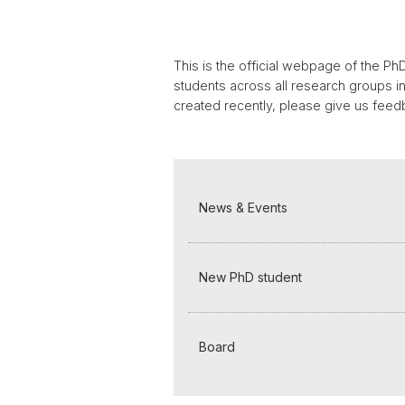
This is the official webpage of the PhD
students across all research groups i
created recently, please give us feed
News & Events
New PhD student
Board