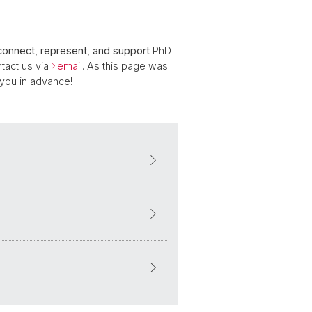
connect, represent, and support
PhD
tact us via
email
. As this page was
 you in advance!