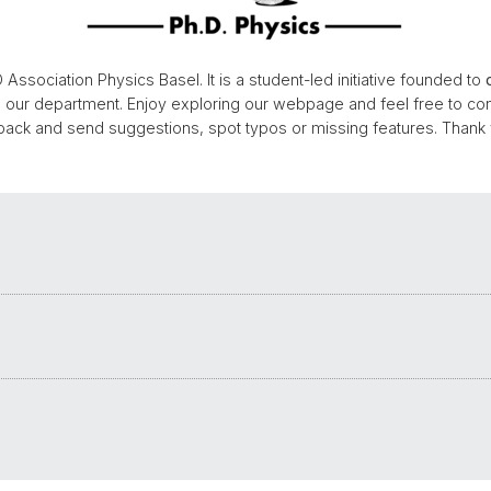
 Association Physics Basel. It is a student-led initiative founded to
n our department. Enjoy exploring our webpage and feel free to con
back and send suggestions, spot typos or missing features. Thank